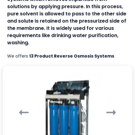
solutions by applying pressure. In this process,
pure solvent is allowed to pass to the other side
and solute is retained on the pressurized side of
the membrane. It is widely used for various
requirements like drinking water purification,
washing.
We offers
13 Product Reverse Osmosis Systems
Previous
Ne