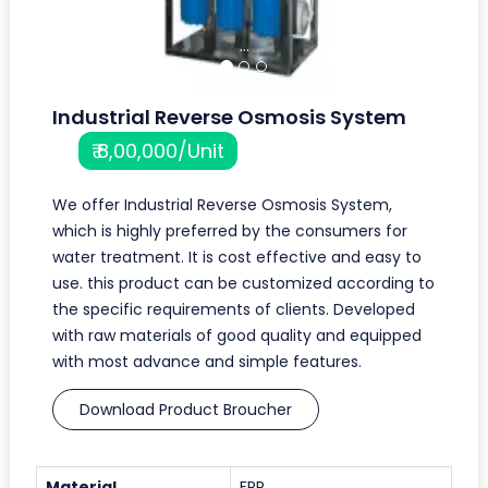
...
Industrial Reverse Osmosis System
₹ 8,00,000/Unit
We offer Industrial Reverse Osmosis System,
which is highly preferred by the consumers for
water treatment. It is cost effective and easy to
use. this product can be customized according to
the specific requirements of clients. Developed
with raw materials of good quality and equipped
with most advance and simple features.
Download Product Broucher
Material
FRP