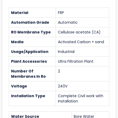
Material
FRP
Automation Grade
Automatic
RO Membrane Type
Cellulose acetate (CA)
Media
Activated Carbon + sand
Usage/Application
Industrial
Plant Accessories
Ultra Filtration Plant
Number Of
2
Membranes In Ro
Voltage
240V
Installation Type
Complete Civil work with
Installation
Water Source
Bore Water