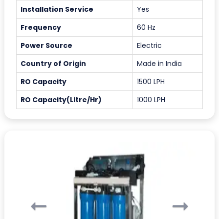
Installation Service
Yes
Frequency
60 Hz
Power Source
Electric
Country of Origin
Made in India
RO Capacity
1500 LPH
RO Capacity(Litre/Hr)
1000 LPH
Previous
Ne