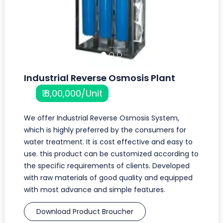
...
Industrial Reverse Osmosis Plant
₹ 8,00,000/Unit
We offer Industrial Reverse Osmosis System,
which is highly preferred by the consumers for
water treatment. It is cost effective and easy to
use. this product can be customized according to
the specific requirements of clients. Developed
with raw materials of good quality and equipped
with most advance and simple features.
Download Product Broucher