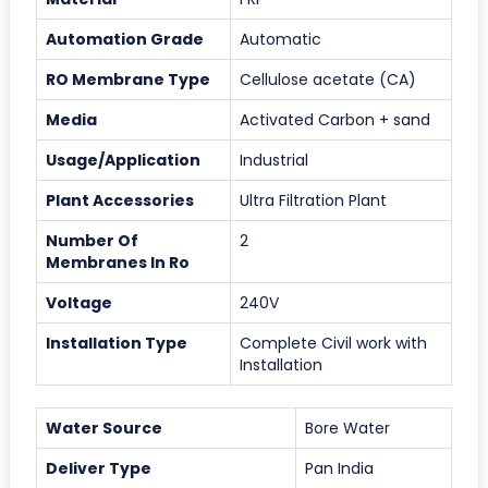
Automation Grade
Automatic
RO Membrane Type
Cellulose acetate (CA)
Media
Activated Carbon + sand
Usage/Application
Industrial
Plant Accessories
Ultra Filtration Plant
Number Of
2
Membranes In Ro
Voltage
240V
Installation Type
Complete Civil work with
Installation
Water Source
Bore Water
Deliver Type
Pan India