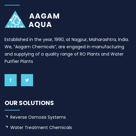
Established in the year, 1990, at Nagpur, Maharashtra, India.
We, “Aagam Chemicals”, are engaged in manufacturing
and supplying of a quality range of RO Plants and Water
Purifier Plants
OUR SOLUTIONS
Reverse Osmosis Systems
Water Treatment Chemicals