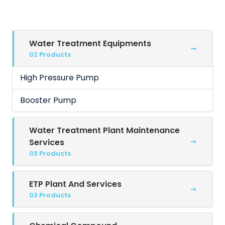
Water Treatment Equipments
02 Products
High Pressure Pump
Booster Pump
Water Treatment Plant Maintenance
Services
03 Products
ETP Plant And Services
03 Products