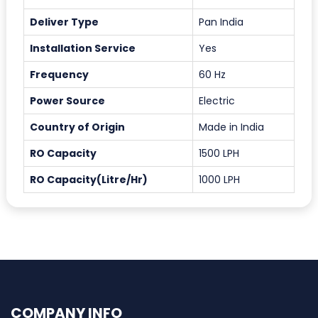
Deliver Type
Pan India
Installation Service
Yes
Frequency
60 Hz
Power Source
Electric
Country of Origin
Made in India
RO Capacity
1500 LPH
RO Capacity(Litre/Hr)
1000 LPH
COMPANY INFO