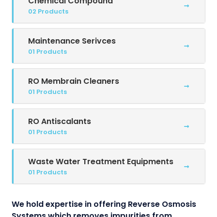
Chemical Compound
02 Products
Maintenance Serivces
01 Products
RO Membrain Cleaners
01 Products
RO Antiscalants
01 Products
Waste Water Treatment Equipments
01 Products
We hold expertise in offering Reverse Osmosis
Systems which removes impurities from