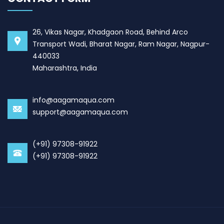
26, Vikas Nagar, Khadgaon Road, Behind Arco
Transport Wadi, Bharat Nagar, Ram Nagar, Nagpur-
440033
Maharashtra, India
info@aagamaqua.com
support@aagamaqua.com
(+91) 97308-91922
(+91) 97308-91922