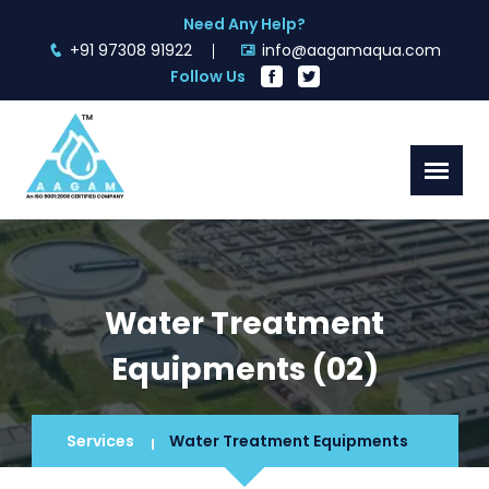
Need Any Help?
+91 97308 91922
info@aagamaqua.com
Follow Us
Water Treatment
Equipments (02)
Services
Water Treatment Equipments