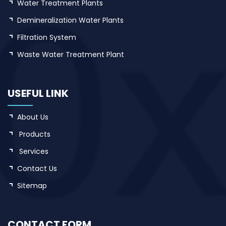
Water Treatment Plants
Demineralization Water Plants
Filtration System
Waste Water Treatment Plant
USEFUL LINK
About Us
Products
Services
Contact Us
Sitemap
CONTACT FORM